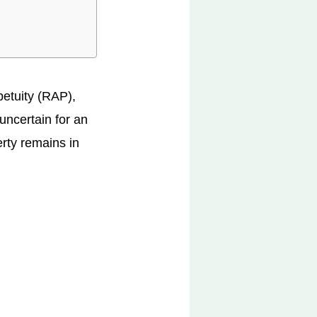
petuity (RAP),
 uncertain for an
erty remains in