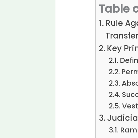
Table 
Rule Aga
Transfer
Key Pri
Defin
Perm
Abso
Succ
Vest
Judicia
Ram 