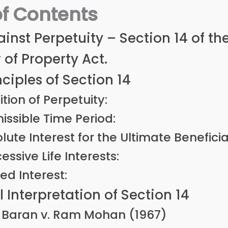
of Contents
inst Perpetuity – Section 14 of th
 of Property Act.
nciples of Section 14
ition of Perpetuity:
issible Time Period:
lute Interest for the Ultimate Beneficia
essive Life Interests:
ed Interest:
l Interpretation of Section 14
Baran v. Ram Mohan (1967)