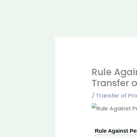
Rule Again
Transfer o
/
Transfer of Pr
Rule Against Per