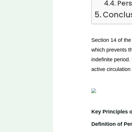
Per
Conclu
Section 14 of the
which prevents the
indefinite period
active circulation
Key Principles o
Definition of Pe