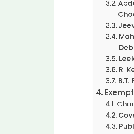
Abd
Cho
Jeev
Mah
Deb
Leel
R. K
B.T.
Exempti
Char
Cove
Publ