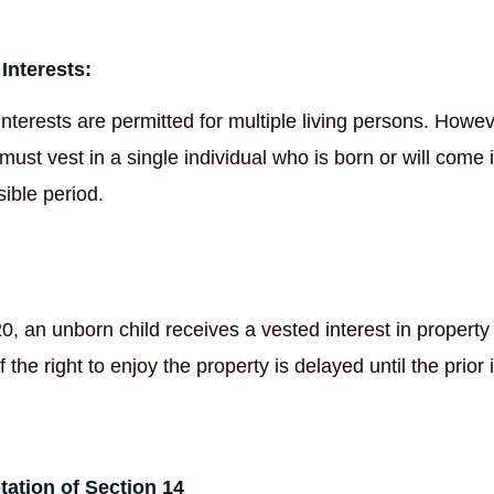
Interests:
interests are permitted for multiple living persons. Howev
 must vest in a single individual who is born or will come 
sible period.
0, an unborn child receives a vested interest in propert
f the right to enjoy the property is delayed until the prior 
etation of Section 14