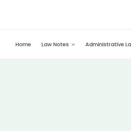
Skip
to
content
Home
Law Notes
Administrative La