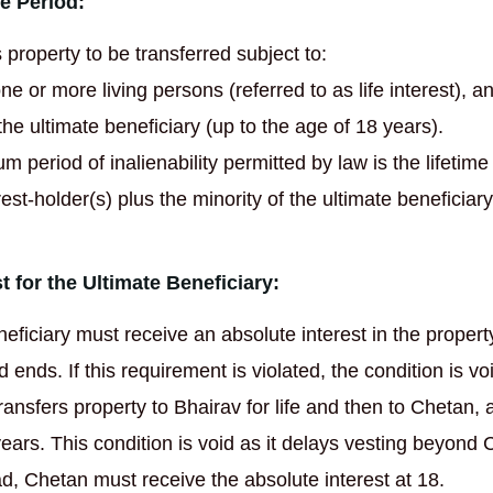
e Period:
 property to be transferred subject to:
one or more living persons (referred to as life interest), a
the ultimate beneficiary (up to the age of 18 years).
 period of inalienability permitted by law is the lifetime 
est-holder(s) plus the minority of the ultimate beneficiary
t for the Ultimate Beneficiary:
neficiary must receive an absolute interest in the proper
 ends. If this requirement is violated, the condition is vo
ransfers property to Bhairav for life and then to Chetan, 
ears. This condition is void as it delays vesting beyond 
ad, Chetan must receive the absolute interest at 18.