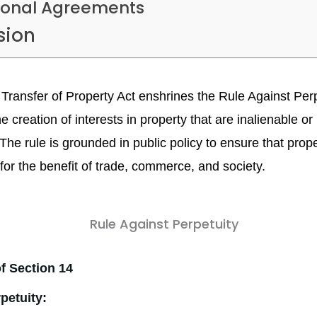
sonal Agreements
sion
 Transfer of Property Act enshrines the Rule Against Per
 creation of interests in property that are inalienable or
. The rule is grounded in public policy to ensure that prop
 for the benefit of trade, commerce, and society.
f Section 14
rpetuity: