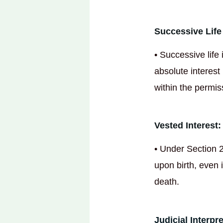
Successive Life 
• Successive life 
absolute interest
within the permis
Vested Interest:
• Under Section 2
upon birth, even i
death.
Judicial Interpr