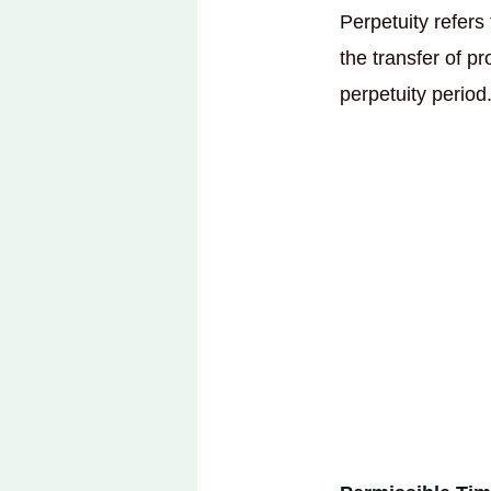
Perpetuity refers
the transfer of p
perpetuity period