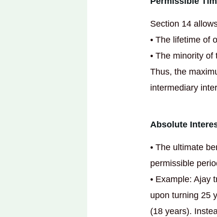
Permissible Tim
Section 14 allows
• The lifetime of 
• The minority of 
Thus, the maximum
intermediary inter
Absolute Interes
• The ultimate be
permissible period
• Example: Ajay t
upon turning 25 y
(18 years). Inste