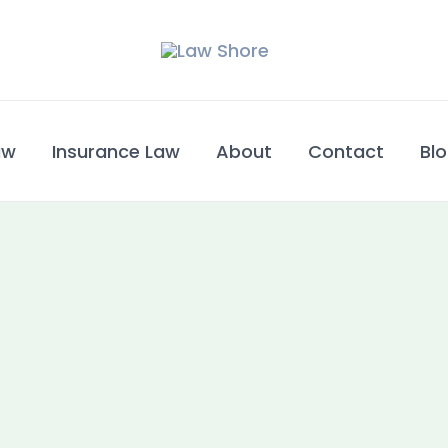
w​
Insurance Law
About
Contact
Bl