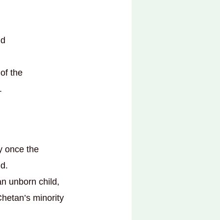
nd
of the
.
ty once the
id.
an unborn child,
Chetan’s minority