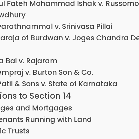
ul Fateh Mohammad Ishak v. Russomo
wdhury
arathnammal v. Srinivasa Pillai
araja of Burdwan v. Joges Chandra D
a Bai v. Rajaram
empraj v. Burton Son & Co.
 Patil & Sons v. State of Karnataka
ons to Section 14
ges and Mortgages
nants Running with Land
ic Trusts