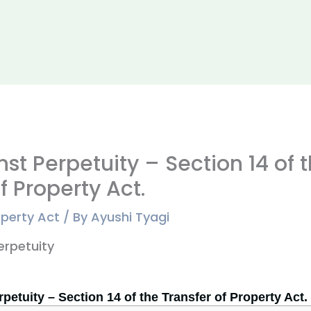
st Perpetuity – Section 14 of 
f Property Act.
operty Act
/ By
Ayushi Tyagi
petuity – Section 14 of the Transfer of Property Act.