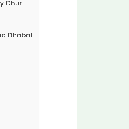
y Dhur
eo Dhabal