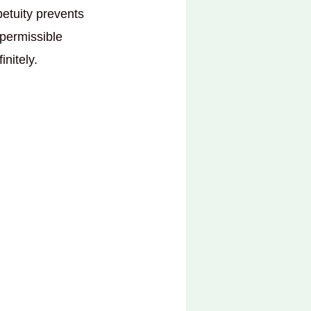
petuity prevents
 permissible
initely.