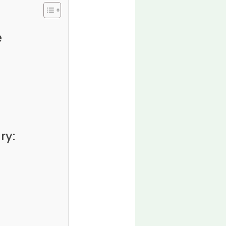
e
ry: