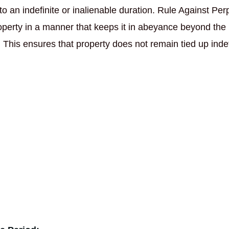
 to an indefinite or inalienable duration. Rule Against Per
roperty in a manner that keeps it in abeyance beyond the
. This ensures that property does not remain tied up indef