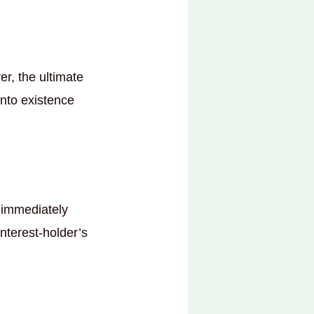
er, the ultimate
into existence
y immediately
interest-holder’s