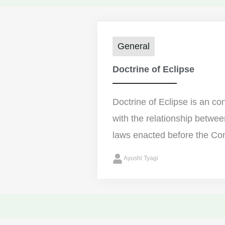
General
Doctrine of Eclipse
Doctrine of Eclipse is an con
with the relationship betwee
laws enacted before the Cons
Ayushi Tyagi