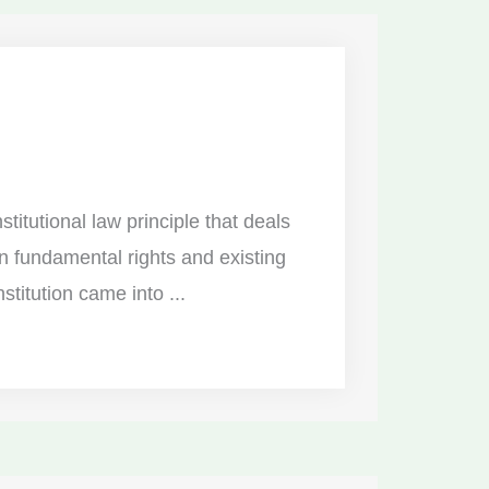
stitutional law principle that deals
n fundamental rights and existing
titution came into ...