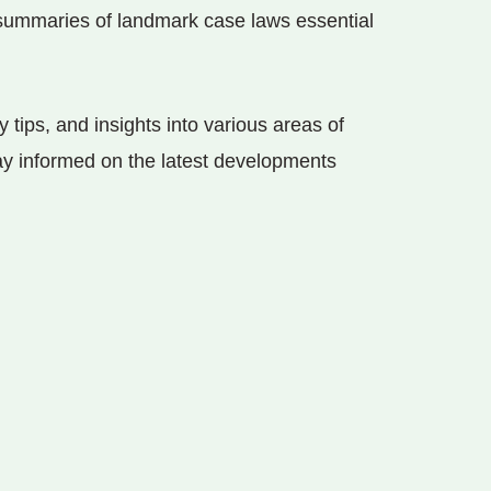
e summaries of landmark case laws essential
y tips, and insights into various areas of
tay informed on the latest developments