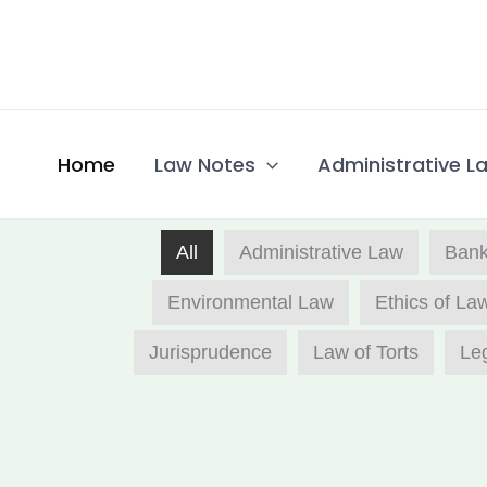
Skip
to
content
Home
Law Notes
Administrative La
All
Administrative Law​
Bank
Environmental Law
Ethics of La
Jurisprudence
Law of Torts
Leg