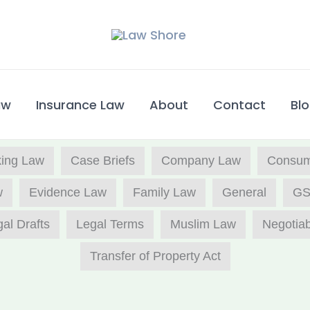
w​
Insurance Law
About
Contact
Bl
ing Law
Case Briefs
Company Law
Consume
w
Evidence Law
Family Law
General
GS
al Drafts
Legal Terms
Muslim Law
Negotiab
Transfer of Property Act