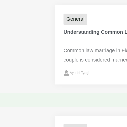
General
Understanding Common La
Common law marriage in Flo
couple is considered married
Ayushi Tyagi