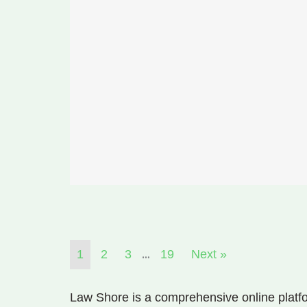
…
1
2
3
19
Next »
Law Shore is a comprehensive online platfo