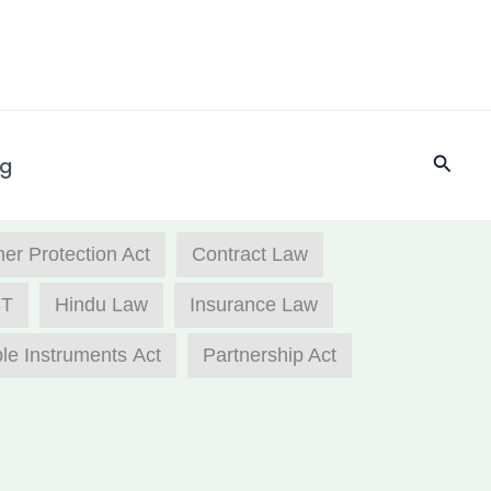
Searc
og
r Protection Act
Contract Law
T
Hindu Law
Insurance Law
le Instruments Act
Partnership Act