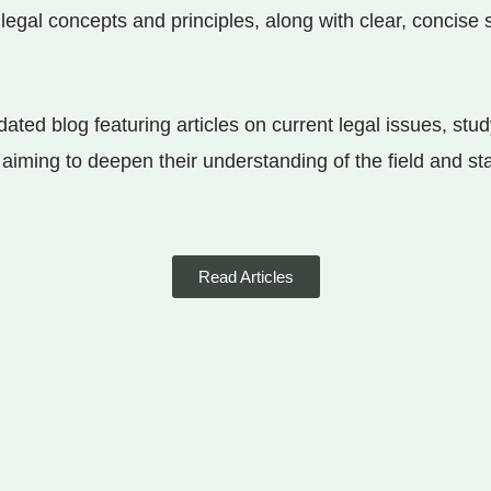
legal concepts and principles, along with clear, concis
ated blog featuring articles on current legal issues, stud
s aiming to deepen their understanding of the field and s
Read Articles