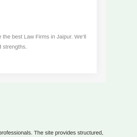
re the best Law Firms in Jaipur. We’ll
d strengths.
ofessionals. The site provides structured,