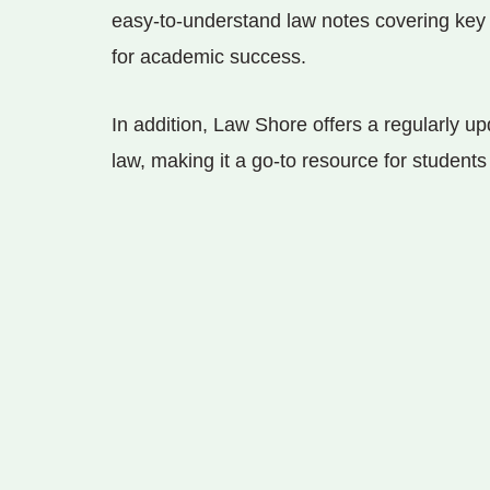
easy-to-understand law notes covering key 
for academic success.
In addition, Law Shore offers a regularly upd
law, making it a go-to resource for student