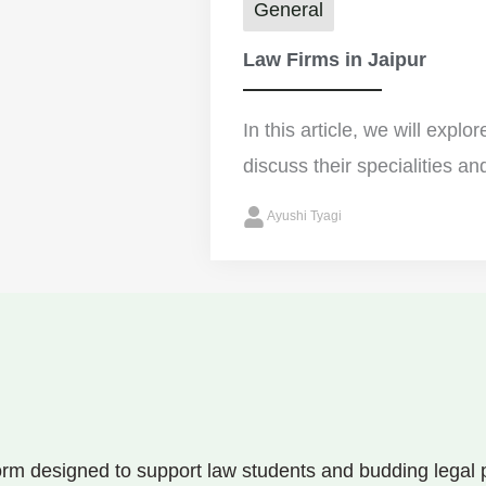
General
Law Firms in Jaipur
In this article, we will explo
discuss their specialities an
Ayushi Tyagi
rm designed to support law students and budding legal pr