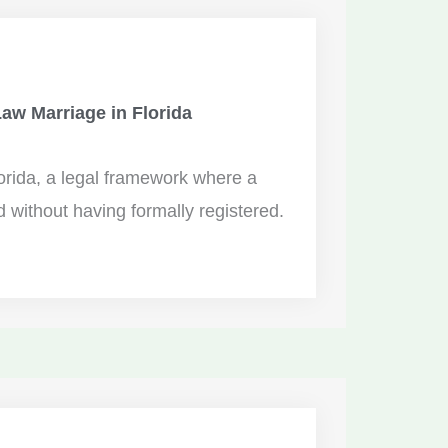
w Marriage in Florida
rida, a legal framework where a
 without having formally registered.