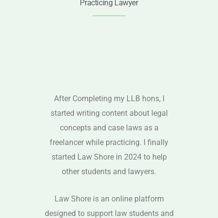
Practicing Lawyer
After Completing my LLB hons, I
started writing content about legal
concepts and case laws as a
freelancer while practicing. I finally
started Law Shore in 2024 to help
other students and lawyers.
Law Shore is an online platform
designed to support law students and