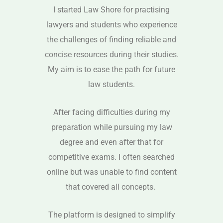
I started Law Shore for practising
lawyers and students who experience
the challenges of finding reliable and
concise resources during their studies.
My aim is to ease the path for future
law students.
After facing difficulties during my
preparation while pursuing my law
degree and even after that for
competitive exams. I often searched
online but was unable to find content
that covered all concepts.
The platform is designed to simplify