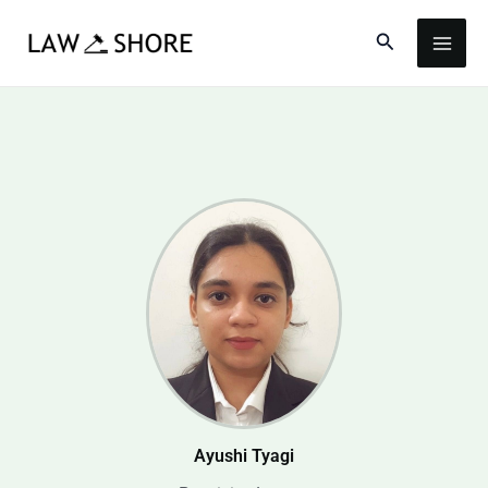
Skip
Search
to
content
Ayushi Tyagi