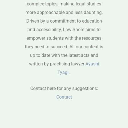
complex topics, making legal studies
more approachable and less daunting.
Driven by a commitment to education
and accessibility, Law Shore aims to
empower students with the resources
they need to succeed. All our content is
up to date with the latest acts and
written by practising lawyer
Ayushi
Tyagi
.
Contact here for any suggestions:
Contact