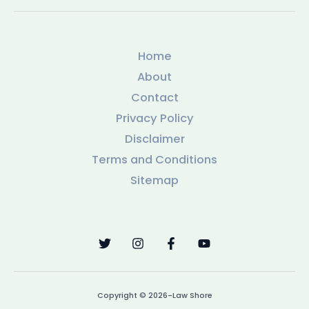
Home
About
Contact
Privacy Policy
Disclaimer
Terms and Conditions
Sitemap
Copyright © 2026-Law Shore