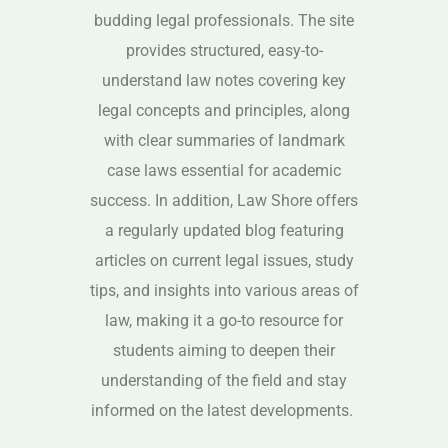
budding legal professionals. The site
provides structured, easy-to-
understand law notes covering key
legal concepts and principles, along
with clear summaries of landmark
case laws essential for academic
success. In addition, Law Shore offers
a regularly updated blog featuring
articles on current legal issues, study
tips, and insights into various areas of
law, making it a go-to resource for
students aiming to deepen their
understanding of the field and stay
informed on the latest developments.