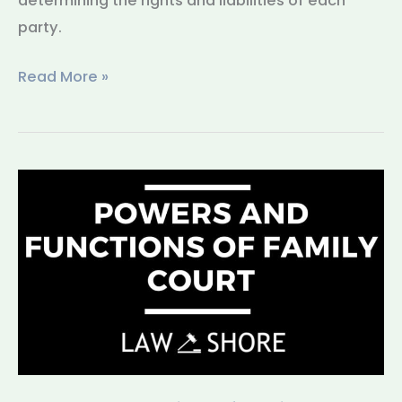
determining the rights and liabilities of each
party.
Read More »
Powers
and
Functions
of
Family
Court