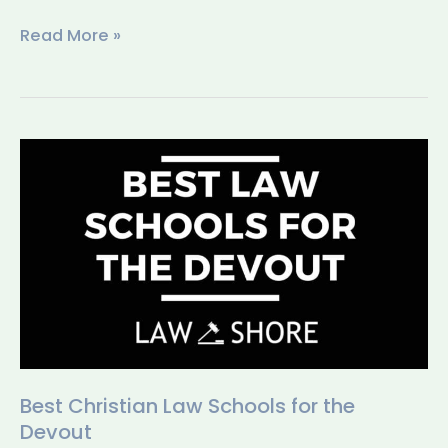
Read More »
Best
Christian
Law
Schools
for
the
Devout
Best Christian Law Schools for the
Devout