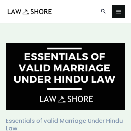
Skip
Search
to
content
Essentials
of
valid
Marriage
Under
Hindu
Law
Essentials of valid Marriage Under Hindu
Law