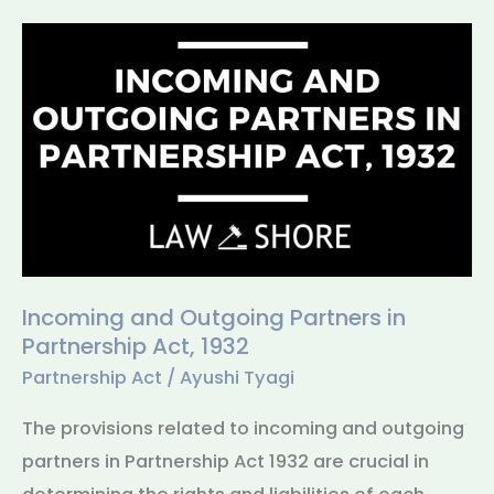
Incoming
and
Outgoing
Partners
in
Partnership
Act,
1932
Incoming and Outgoing Partners in
Partnership Act, 1932
Partnership Act
/
Ayushi Tyagi
The provisions related to incoming and outgoing
partners in Partnership Act 1932 are crucial in