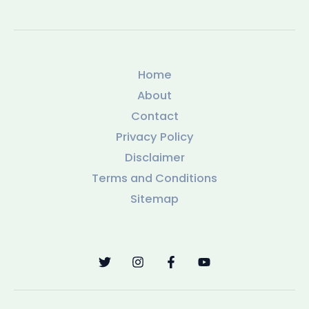
Home
About
Contact
Privacy Policy
Disclaimer
Terms and Conditions
Sitemap