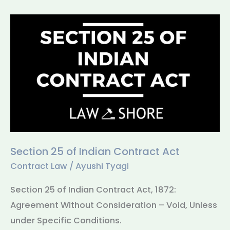
Section
25
of
Indian
Contract
Act
Section 25 of Indian Contract Act
Contract Law
/
Ayushi Tyagi
Section 25 of Indian Contract Act, 1872:
Agreement Without Consideration – Void, Unless
under Specific Conditions.