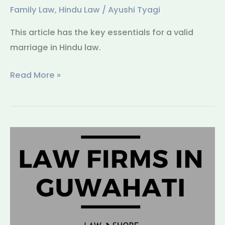
Family Law
,
Hindu Law
/
Ayushi Tyagi
This article has the key essentials for a valid
marriage in Hindu law.
Read More »
Law
Firms
in
Guwahati