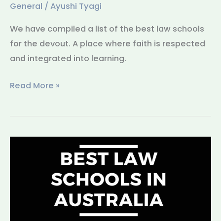
General
/
Ayushi Tyagi
We have compiled a list of the best law schools
for the devout. A place where faith is respected
and integrated into learning.
Read More »
Best
Law
Schools
in
Australia